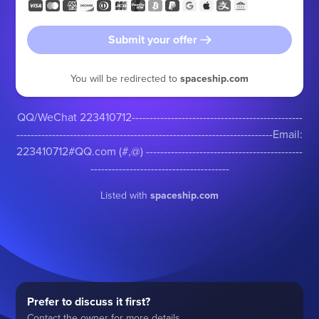
Submit your offer
You will be redirected to
spaceship.com
QQ/WeChat 223410712------------------------------------------------
------------------------------------------------------------------------Email:
223410712#QQ.com (#,@) --------------------------------------------
---------------------------------------
Listed with
spaceship.com
Prefer to discuss it first?
Contact the owner for more details.