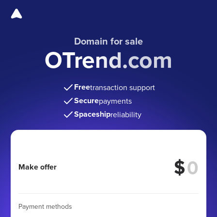
Domain for sale
OTrend.com
Free
transaction support
Secure
payments
Spaceship
reliability
$
Make offer
Payment methods